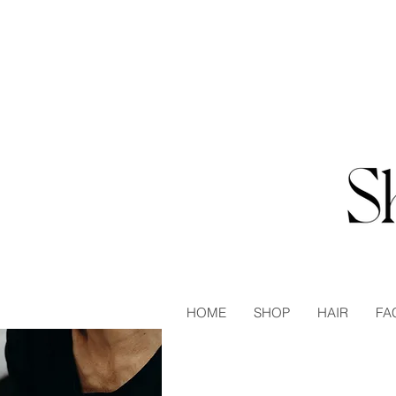
HOME
SHOP
HAIR
FA