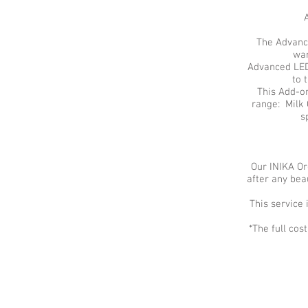
The Advance
wan
Advanced LED 
to 
This Add-on
range: Milk 
s
Our INIKA Or
after any be
This service 
*The full co