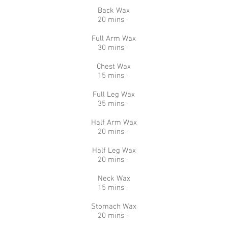
Back Wax
20 mins ·
Full Arm Wax
30 mins ·
Chest Wax
15 mins ·
Full Leg Wax
35 mins ·
Half Arm Wax
20 mins ·
Half Leg Wax
20 mins ·
Neck Wax
15 mins ·
Stomach Wax
20 mins ·