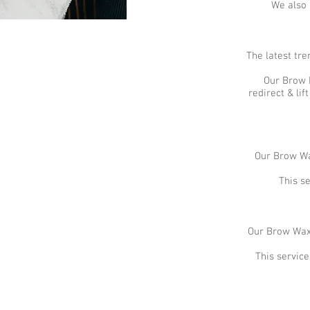
We also 
The latest tre
Our Brow L
redirect & li
Our Brow Wax
This s
Our Brow Wax 
This servic