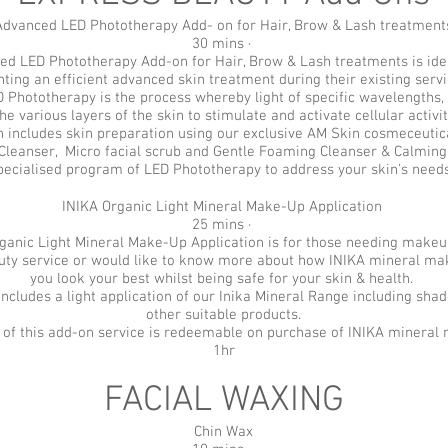
Advanced LED Phototherapy Add- on for Hair, Brow & Lash treatment
30 mins ·
d LED Phototherapy Add-on for Hair, Brow & Lash treatments is idea
ting an efficient advanced skin treatment during their existing serv
Phototherapy is the process whereby light of specific wavelengths, 
the various layers of the skin to stimulate and activate cellular activit
 includes skin preparation using our exclusive AM Skin cosmeceutica
Cleanser, Micro facial scrub and Gentle Foaming Cleanser & Calming
pecialised program of LED Phototherapy to address your skin's need
INIKA Organic Light Mineral Make-Up Application
25 mins ·
ganic Light Mineral Make-Up Application is for those needing makeu
auty service or would like to know more about how INIKA mineral ma
you look your best whilst being safe for your skin & health.
includes a light application of our Inika Mineral Range including sha
other suitable products.
st of this add-on service is redeemable on purchase of INIKA minera
1hr
FACIAL WAXING
Chin Wax