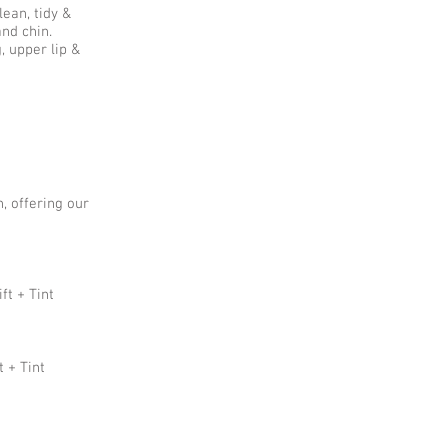
ean, tidy &
and chin.
 upper lip &
, offering our
ft + Tint
t + Tint