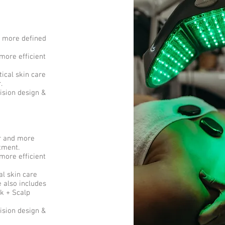
d more defined
more efficient
ical skin care
r.
ision design &
er and more
atment.
more efficient
al skin care
 also includes
k + Scalp
ision design &