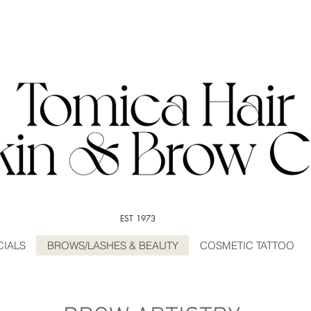
EST 1973
CIALS
BROWS/LASHES & BEAUTY
COSMETIC TATTOO