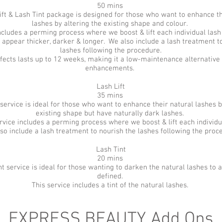
50 mins
ift & Lash Tint package is designed for those who want to enhance th
lashes by altering the existing shape and colour.
ncludes a perming process where we boost & lift each individual lash 
 appear thicker, darker & longer. We also include a lash treatment t
lashes following the procedure.
effects lasts up to 12 weeks, making it a low-maintenance alternative 
enhancements.
Lash Lift
35 mins
 service is ideal for those who want to enhance their natural lashes b
existing shape but have naturally dark lashes.
rvice includes a perming process where we boost & lift each individu
so include a lash treatment to nourish the lashes following the proc
Lash Tint
20 mins
nt service is ideal for those wanting to darken the natural lashes to
defined.
This service includes a tint of the natural lashes.
EXPRESS BEAUTY Add Ons