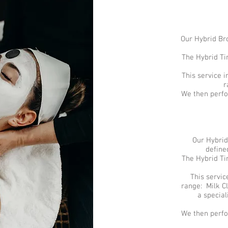
Our Hybrid Bro
The Hybrid Tin
This service 
r
We then perfo
Our Hybrid
define
The Hybrid Tin
This servic
range: Milk Cl
a specia
We then perfo