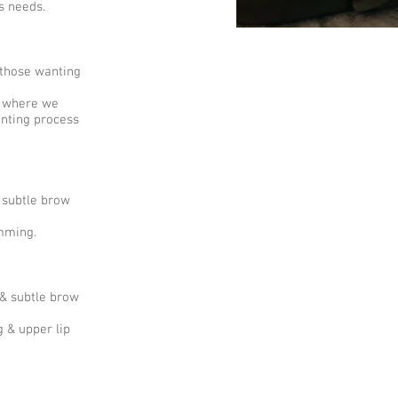
's needs.
 those wanting
s where we
inting process
 subtle brow
imming.
 & subtle brow
 & upper lip