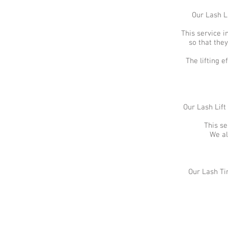
Our Lash L
This service i
so that they
The lifting 
Our Lash Lift
This se
We al
Our Lash Ti