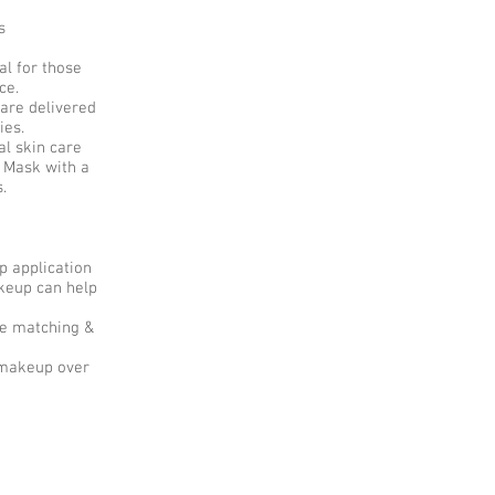
s
l for those
ice.
are delivered
ies.
l skin care
 Mask with a
s.
p application
keup can help
de matching &
l makeup over