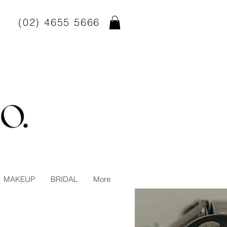
(02) 4655 5666
MAKEUP
BRIDAL
More