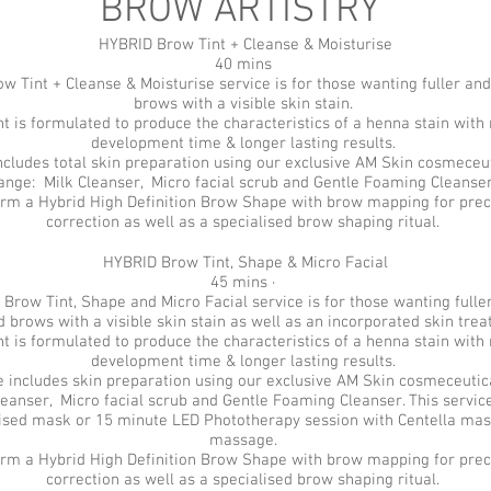
BROW ARTISTRY
HYBRID Brow Tint + Cleanse & Moisturise
40 mins
w Tint + Cleanse & Moisturise service is for those wanting fuller an
brows with a visible skin stain.
t is formulated to produce the characteristics of a henna stain with 
development time & longer lasting results.
includes total skin preparation using our exclusive AM Skin cosmeceut
ange: Milk Cleanser, Micro facial scrub and Gentle Foaming Cleanse
rm a Hybrid High Definition Brow Shape with brow mapping for prec
correction as well as a specialised brow shaping ritual.
HYBRID Brow Tint, Shape & Micro Facial
45 mins ·
 Brow Tint, Shape and Micro Facial service is for those wanting full
d brows with a visible skin stain as well as an incorporated skin tre
t is formulated to produce the characteristics of a henna stain with 
development time & longer lasting results.
e includes skin preparation using our exclusive AM Skin cosmeceutic
eanser, Micro facial scrub and Gentle Foaming Cleanser. This service
lised mask or 15 minute LED Phototherapy session with Centella mas
massage.
rm a Hybrid High Definition Brow Shape with brow mapping for prec
correction as well as a specialised brow shaping ritual.