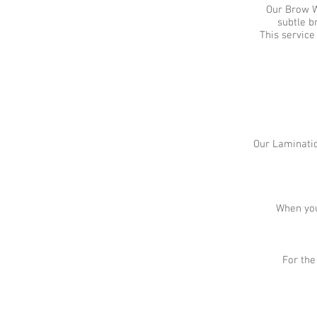
Our Brow Wa
subtle b
This service
Our Laminatio
When you
For the