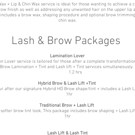
x + Lip & Chin Wax service is ideal for those wanting to achieve a cl
row finish as well as addressing any unwanted hair on the upper lip 
 includes a brow wax, shaping procedure and optional brow trimming,
chin wax.
Lash & Brow Packages
Lamination Lover
n Lover service is tailored for those after a complete transformation
Brow Lamination + Tint and Lash lift + Tint services simultaneously.
1.2 hrs
Hybrid Brow & Lash Lift +Tint
r after our signature Hybrid HD Brow shape/tint + includes a Lash Li
1hr
Traditional Brow + Lash Lift
 softer brow tint look, This package includes brow shaping + Lash Lif
1hr
Lash Lift & Lash Tint