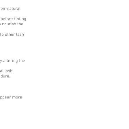
eir natural
before tinting
o nourish the
to other lash
y altering the
al lash.
edure.
 appear more