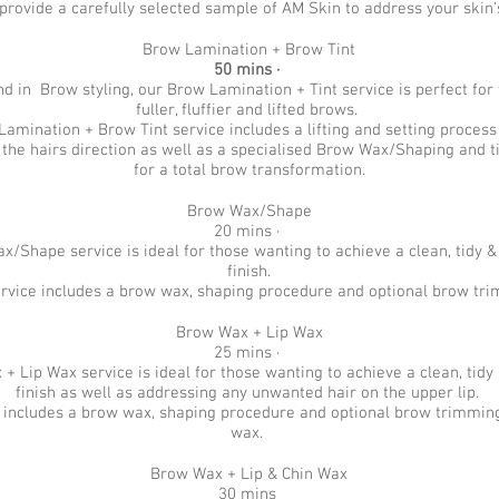
provide a carefully selected sample of AM Skin to address your skin
Brow Lamination + Brow Tint
50 mins ·
nd in Brow styling, our Brow Lamination + Tint service is perfect for
fuller, fluffier and lifted brows.
amination + Brow Tint service includes a lifting and setting proces
ft the hairs direction as well as a specialised Brow Wax/Shaping and t
for a total brow transformation.
Brow Wax/Shape
20 mins ·
/Shape service is ideal for those wanting to achieve a clean, tidy &
finish.
ervice includes a brow wax, shaping procedure and optional brow tr
Brow Wax + Lip Wax
25 mins ·
+ Lip Wax service is ideal for those wanting to achieve a clean, tidy
finish as well as addressing any unwanted hair on the upper lip.
e includes a brow wax, shaping procedure and optional brow trimming
wax.
Brow Wax + Lip & Chin Wax
30 mins