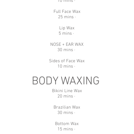
10 mins ·
Full Face Wax
25 mins ·
Lip Wax
5 mins ·
NOSE + EAR WAX
30 mins ·
Sides of Face Wax
10 mins ·
BODY WAXING
Bikini Line Wax
20 mins ·
Brazilian Wax
30 mins ·
Bottom Wax
15 mins ·