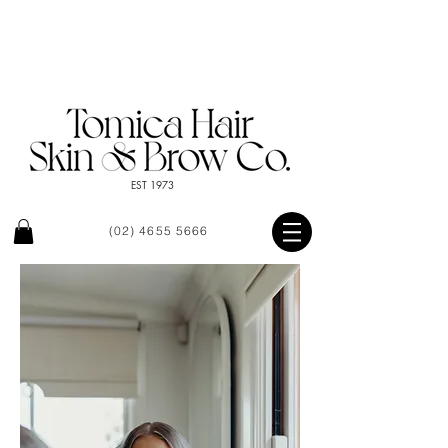
EST 1973
(02) 4655 5666