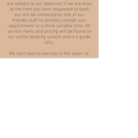
are subject to our approval, if we are busy
at the time you have requested to book
you will be contacted by one of our
friendly staff to possibly change your
appointment to a more suitable time. All
service menu and pricing will be found on
our online booking system and is a guide
only.
We can't wait to see you in the salon. xx