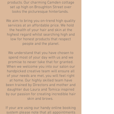
products. Our charming Camden cottage
set up high on Broughton Street over
looks the picturesque hinterlands.
We aim to bring you on-trend high quality
services at an affordable price. We hold
the health of your hair and skin at the
highest regard whilst searching high and
low for honest products that respect
people and the planet.
We understand that you have chosen to
spend most of your day with us and we
promise to never take that for granted.
When we welcome you into our salon our
handpicked creative team will ensure all
of your needs are met, you will feel right
at home. Our highly skilled team have
been trained by Directors and mother and
daughter duo Laura and Tomica inspired
by our passion for creating incredible hair
skin and brows.
If your are using our handy online booking
system please note that all appointments