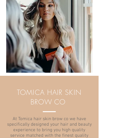
TOMICA HAIR SKIN
BROW CO
At Tomica hair skin brow co we have
specifically designed your hair and beauty
experience to bring you high quality
service matched with the finest quality