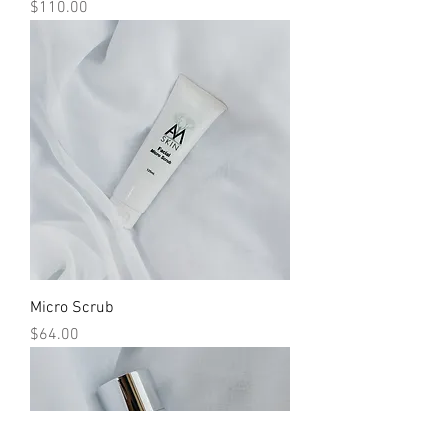
Price
$110.00
Micro Scrub
Price
$64.00