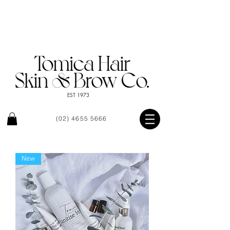
EST 1973
(02) 4655 5666
New