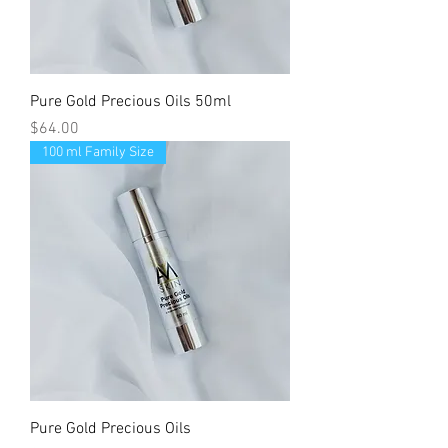
Pure Gold Precious Oils 50ml
Price
$64.00
100 ml Family Size
Pure Gold Precious Oils