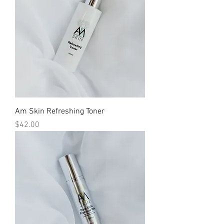
Am Skin Refreshing Toner
Price
$42.00