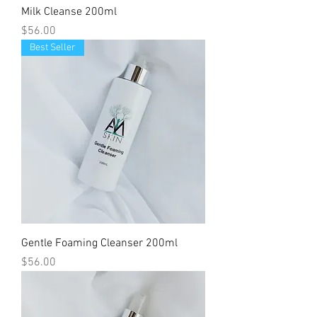
Milk Cleanse 200ml
Price
$56.00
Best Seller
Gentle Foaming Cleanser 200ml
Price
$56.00