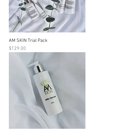
AM SKIN Trial Pack
Price
$129.00